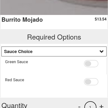
Burrito Mojado
13.54
$
Required Options
Sauce Choice
Green Sauce
Red Sauce
Quantity
-
+
1