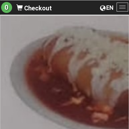
0
EN
Checkout
To
na