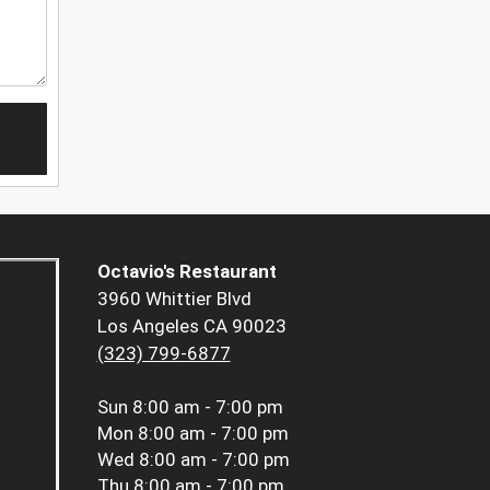
Octavio's Restaurant
3960 Whittier Blvd
Los Angeles CA 90023
(323) 799-6877
Sun
8:00 am - 7:00 pm
Mon
8:00 am - 7:00 pm
Wed
8:00 am - 7:00 pm
Thu
8:00 am - 7:00 pm