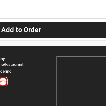
 Add to Order
ny
heRestaurant
dering