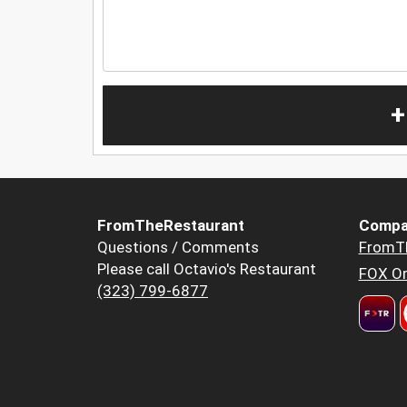
+
FromTheRestaurant
Compa
Questions / Comments
FromT
Please call Octavio's Restaurant
FOX Or
(323) 799-6877