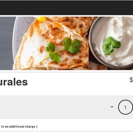
urales
-
1
to an additional charge.)