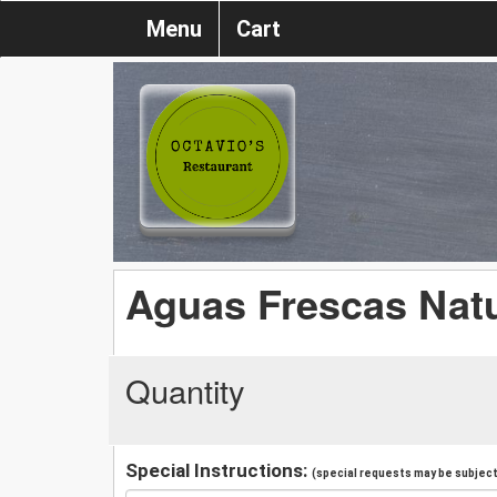
Menu
Cart
Aguas Frescas Nat
Quantity
Special Instructions:
(special requests may be subject 