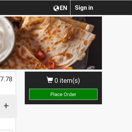
Sign in
EN
$
7.78
0 item(s)
Place Order
+