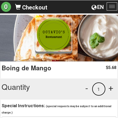
0
EN
Checkout
To
na
Boing de Mango
5.68
$
Quantity
-
+
1
Special Instructions:
(special requests may be subject to an additional
charge.)