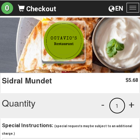
0
EN
Checkout
To
na
Sidral Mundet
5.68
$
Quantity
-
+
1
Special Instructions:
(special requests may be subject to an additional
charge.)