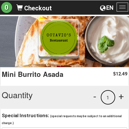
0
EN
Checkout
To
na
Mini Burrito Asada
12.49
$
Quantity
-
+
1
Special Instructions:
(special requests may be subject to an additional
charge.)