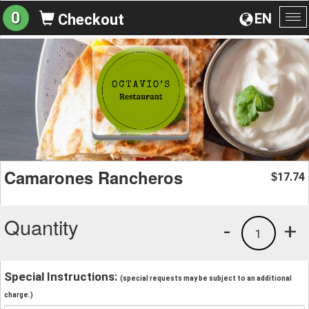
0
EN
Checkout
To
na
Camarones Rancheros
17.74
$
Quantity
-
+
1
Special Instructions:
(special requests may be subject to an additional
charge.)