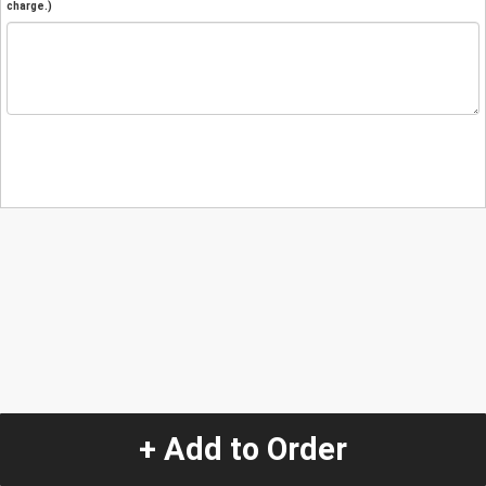
charge.)
+ Add to Order