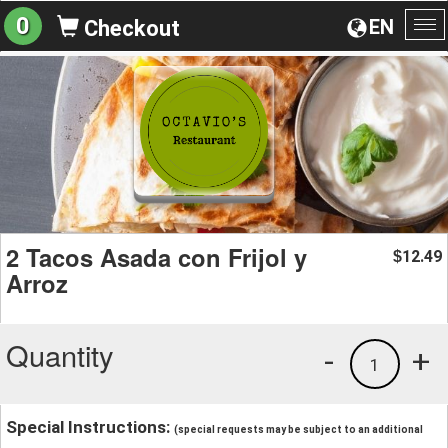
0
EN
Checkout
To
na
2 Tacos Asada con Frijol y
12.49
$
Arroz
Quantity
-
+
1
Special Instructions:
(special requests may be subject to an additional